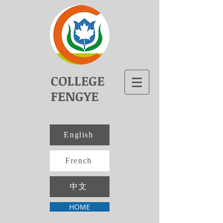
COLLEGE
FENGYE
English
French
中文
HOME