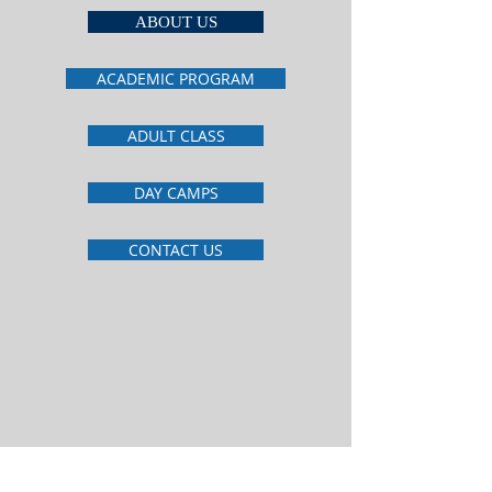
ABOUT US
ACADEMIC PROGRAM
ADULT CLASS
DAY CAMPS
CONTACT US