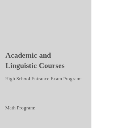
Academic and
Linguistic Courses
High School Entrance Exam Program:
Math Program: