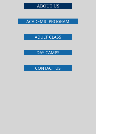
ABOUT US
ACADEMIC PROGRAM
ADULT CLASS
DAY CAMPS
CONTACT US