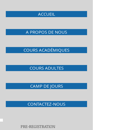
ACCUEIL
A PROPOS DE NOUS
COURS ACADÉMIQUES
COURS ADULTES
CAMP DE JOURS
CONTACTEZ-NOUS
PRE-REGISTRATION