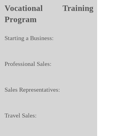
Vocational Training
Program
Starting a Business:
Professional Sales:
Sales Representatives:
Travel Sales: