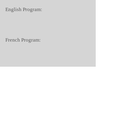
English Program:
French Program:
B2 French Program:
Chinese Program:
Day Camps Program