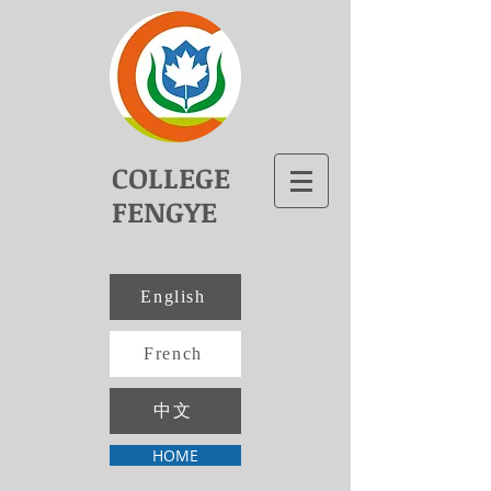
COLLEGE
FENGYE
English
French
中文
HOME