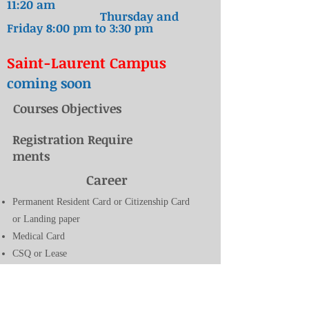
11:20 am
Thursday and
Friday 8
:00 pm to 3:30
pm
Saint-Laurent Campus
coming soon
Courses Objectives
Registration Require
ments
Career
Permanent Resident Card or Citizenship Card
or Landing paper
Medical Card
CSQ or Lease
Birth Certificate or passport
proof of address in Quebec (lease, municipal
tax bills or school tax bills)