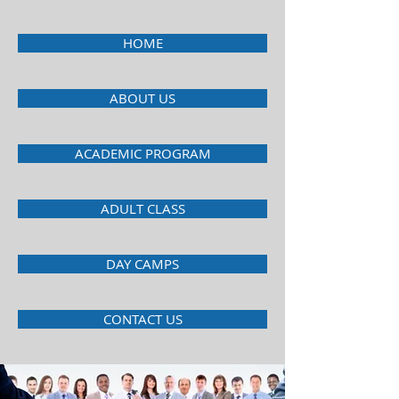
HOME
ABOUT US
ACADEMIC PROGRAM
ADULT CLASS
DAY CAMPS
CONTACT US