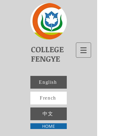
COLLEGE
FENGYE
English
French
中文
HOME