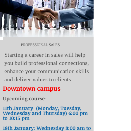
PROFESSIONAL SALES
Starting a career in sales will help
you build professional connections,
enhance your communication skills
and deliver values to clients.
Downtown
campus
Upcoming course
:
11th January (Monday, Tuesday,
Wednesday and Thursday) 6:00 pm
to 10:15 pm
18th January: Wednesday 8:00 am to