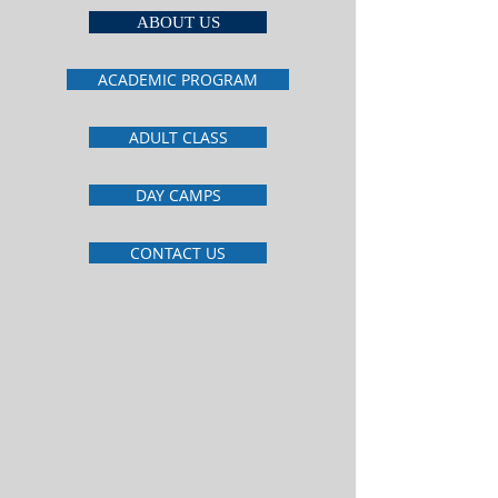
ABOUT US
ACADEMIC PROGRAM
ADULT CLASS
DAY CAMPS
CONTACT US