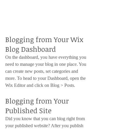
Blogging from Your Wix 
Blog Dashboard
On the dashboard, you have everything you 
need to manage your blog in one place. You 
can create new posts, set categories and 
more. To head to your Dashboard, open the 
Wix Editor and click on Blog > Posts. 
Blogging from Your 
Published Site
Did you know that you can blog right from 
your published website? After you publish 