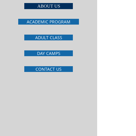
ABOUT US
ACADEMIC PROGRAM
ADULT CLASS
DAY CAMPS
CONTACT US