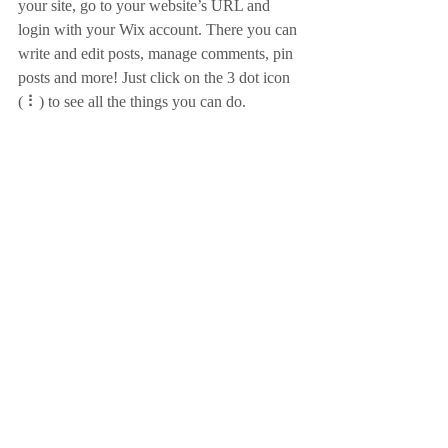
your site, go to your website’s URL and 
login with your Wix account. There you can 
write and edit posts, manage comments, pin 
posts and more! Just click on the 3 dot icon 
( ⠇) to see all the things you can do. 
#bloggingtips
#WixBlog
Recent Posts
See All