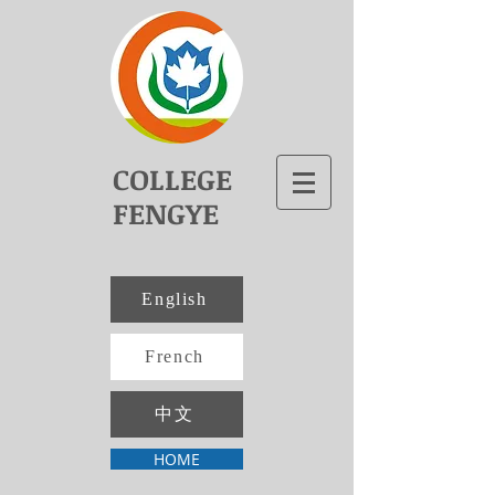
COLLEGE
FENGYE
English
French
中文
HOME