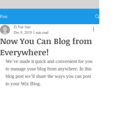
Post
Zi Yue Sun
Dec 9, 2019
1 min read
Now You Can Blog from
Everywhere!
We’ve made it quick and convenient for you 
to manage your blog from anywhere. In this 
blog post we’ll share the ways you can post 
to your Wix Blog.  