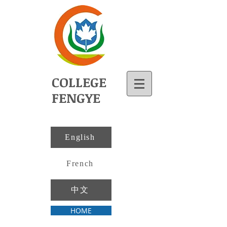
COLLEGE
FENGYE
English
French
中文
HOME