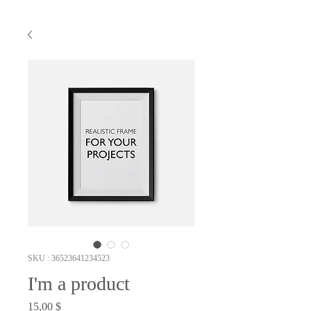
SKU : 36523641234523
I'm a product
Prix
15,00 $