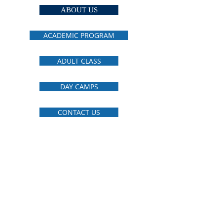
ABOUT US
ACADEMIC PROGRAM
ADULT CLASS
DAY CAMPS
CONTACT US